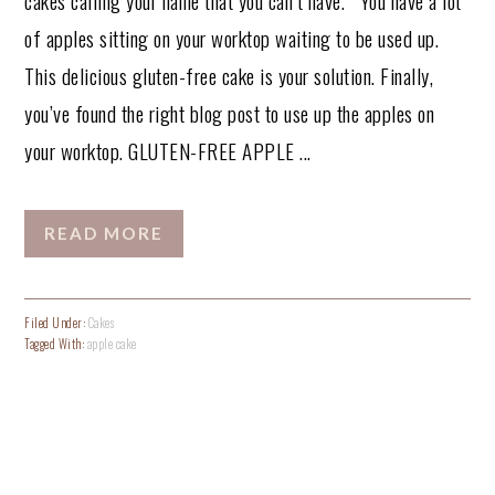
of apples sitting on your worktop waiting to be used up.
This delicious gluten-free cake is your solution. Finally,
you’ve found the right blog post to use up the apples on
your worktop. GLUTEN-FREE APPLE ...
READ MORE
Filed Under:
Cakes
Tagged With:
apple cake