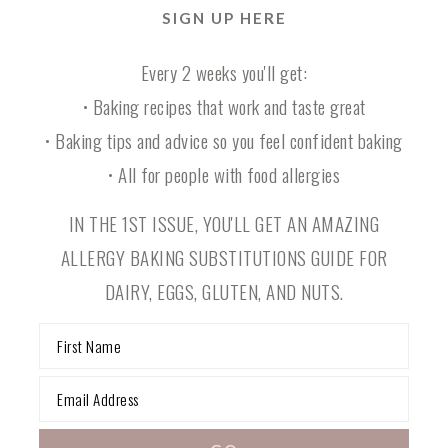
FOOTER
SIGN UP HERE
Every 2 weeks you'll get:
• Baking recipes that work and taste great
• Baking tips and advice so you feel confident baking
• All for people with food allergies
IN THE 1ST ISSUE, YOU'LL GET AN AMAZING
ALLERGY BAKING SUBSTITUTIONS GUIDE FOR
DAIRY, EGGS, GLUTEN, AND NUTS.