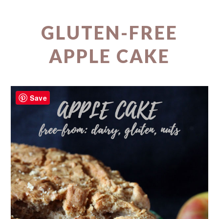
GLUTEN-FREE
APPLE CAKE
Save