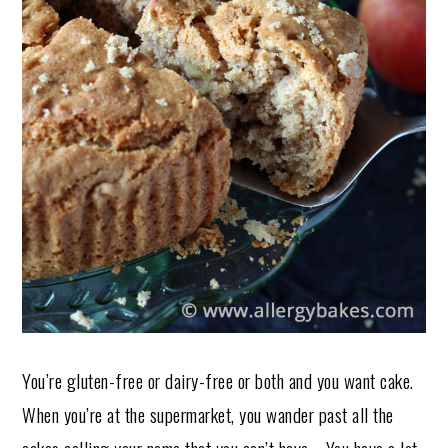
You’re gluten-free or dairy-free or both and you want cake.
When you’re at the supermarket, you wander past all the
cakes calling your name that you can’t have. You have a lot